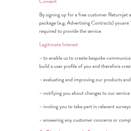
Consent
By signing up for a free customer Returnjet 
package (e.g. Advertising Contracts) youare 
required to provide the service
Legitimate Interest
– to enable us to create bespoke communicati
build a user profile of you and therefore cr
– evaluating and improving our products and 
– notifying you about changes to our service 
– inviting you to take part in relevant surv
– answering any customer concerns or compl