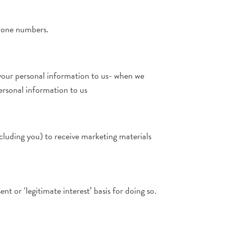
phone numbers.
your personal information to us- when we
ersonal information to us
ncluding you) to receive marketing materials
t or ‘legitimate interest’ basis for doing so.