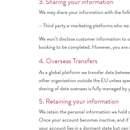
3. Sharing your information
We may share your information with the follo
– Third party e-marketing platforms who we 
We won’t disclose customer information to ot
booking to be completed. However, you are ab
4. Overseas Transfers
As a global platform we transfer data betwe
other organisation outside the EU unless speci
sharing of data overseas is fully managed by y
5. Retaining your information
We retain the personal information we hold on
Once your account becomes inactive, and if yo
your account lies in a dormant state but can 