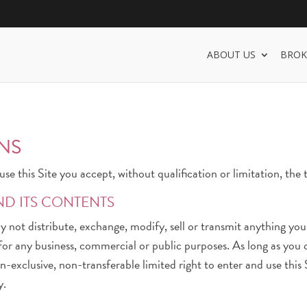
ABOUT US
BROK
NS
se this Site you accept, without qualification or limitation, the
ND ITS CONTENTS
ay not distribute, exchange, modify, sell or transmit anything yo
, for any business, commercial or public purposes. As long as yo
-exclusive, non-transferable limited right to enter and use this 
y.