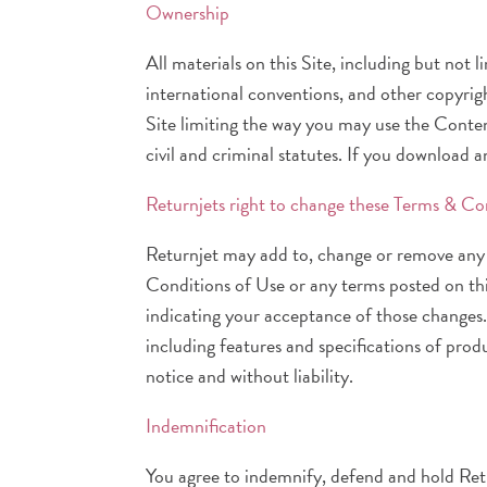
Ownership
All materials on this Site, including but not
international conventions, and other copyrigh
Site limiting the way you may use the Conten
civil and criminal statutes. If you download 
Returnjets right to change these Terms & Co
Returnjet may add to, change or remove any 
Conditions of Use or any terms posted on this
indicating your acceptance of those changes
including features and specifications of prod
notice and without liability.
Indemnification
You agree to indemnify, defend and hold Retur