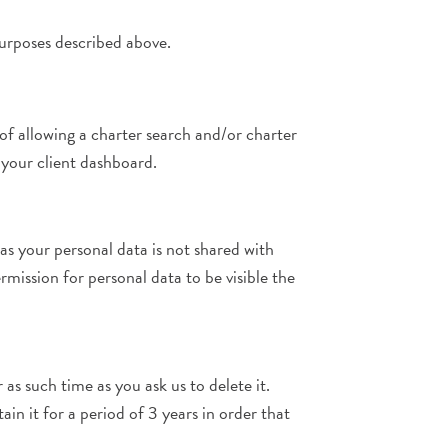
purposes described above.
f allowing a charter search and/or charter
 your client dashboard.
s your personal data is not shared with
rmission for personal data to be visible the
as such time as you ask us to delete it.
n it for a period of 3 years in order that