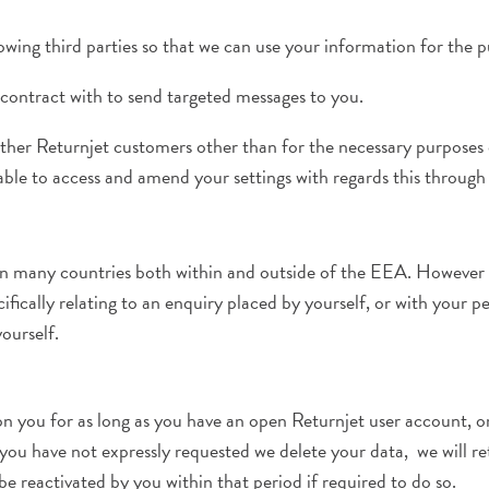
wing third parties so that we can use your information for the 
contract with to send targeted messages to you.
her Returnjet customers other than for the necessary purposes o
le to access and amend your settings with regards this through
en many countries both within and outside of the EEA. However a
fically relating to an enquiry placed by yourself, or with your pe
ourself.
 you for as long as you have an open Returnjet user account, or 
u have not expressly requested we delete your data, we will retai
be reactivated by you within that period if required to do so.