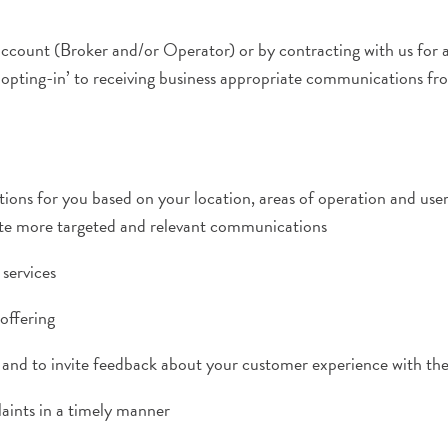
account (Broker and/or Operator) or by contracting with us for 
‘opting-in’ to receiving business appropriate communications fro
ons for you based on your location, areas of operation and user
eate more targeted and relevant communications
services
offering
eys and to invite feedback about your customer experience with th
aints in a timely manner