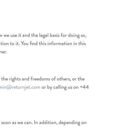
we use it and the legal basis for doing so,
on to it. You find this information in this
ner.
 the rights and freedoms of others, or the
min@returnjet.com
or by calling us on +44
s soon as we can. In addition, depending on