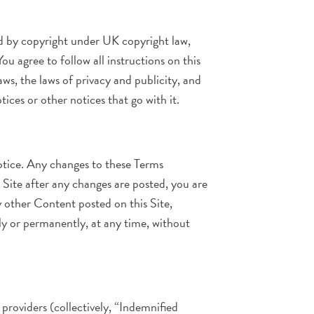
ted by copyright under UK copyright law,
u agree to follow all instructions on this
s, the laws of privacy and publicity, and
ices or other notices that go with it.
otice. Any changes to these Terms
 Site after any changes are posted, you are
 other Content posted on this Site,
ily or permanently, at any time, without
 providers (collectively, “Indemnified