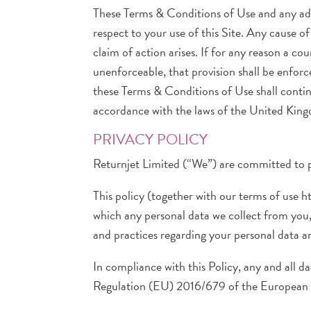
These Terms & Conditions of Use and any add
respect to your use of this Site. Any cause 
claim of action arises. If for any reason a c
unenforceable, that provision shall be enfor
these Terms & Conditions of Use shall contin
accordance with the laws of the United Kin
PRIVACY POLICY
Returnjet Limited (“We”) are committed to p
This policy (together with our terms of use 
which any personal data we collect from you, 
and practices regarding your personal data an
In compliance with this Policy, any and all da
Regulation (EU) 2016/679 of the European P