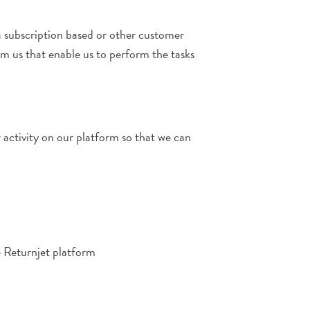
a subscription based or other customer
m us that enable us to perform the tasks
 activity on our platform so that we can
e Returnjet platform