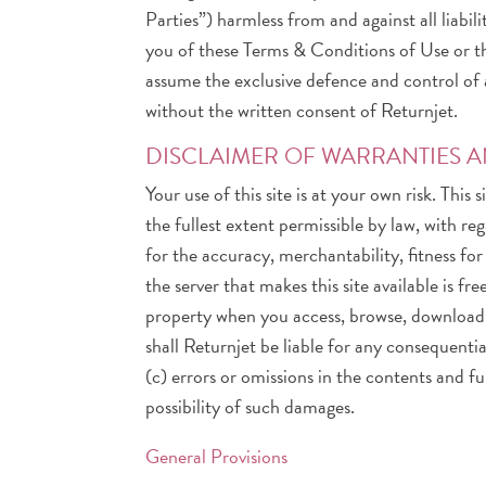
Parties”) harmless from and against all liabi
you of these Terms & Conditions of Use or the
assume the exclusive defence and control of 
without the written consent of Returnjet.
DISCLAIMER OF WARRANTIES AN
Your use of this site is at your own risk. This
the fullest extent permissible by law, with r
for the accuracy, merchantability, fitness fo
the server that makes this site available is
property when you access, browse, download f
shall Returnjet be liable for any consequential
(c) errors or omissions in the contents and fu
possibility of such damages.
General Provisions