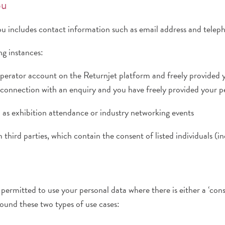
ou
ou includes contact information such as email address and tele
g instances:
perator account on the Returnjet platform and freely provided 
 connection with an enquiry and you have freely provided your p
ch as exhibition attendance or industry networking events
 third parties, which contain the consent of listed individuals (i
ermitted to use your personal data where there is either a ‘consen
ound these two types of use cases: