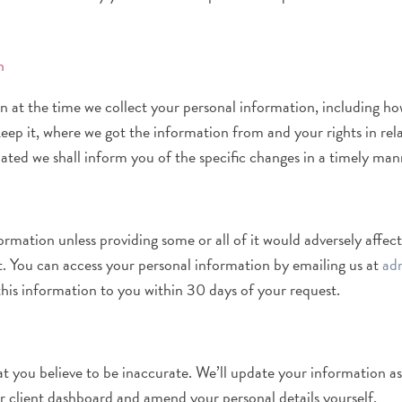
n
at the time we collect your personal information, including how 
ep it, where we got the information from and your rights in relati
ated we shall inform you of the specific changes in a timely man
mation unless providing some or all of it would adversely affect
t. You can access your personal information by emailing us at
ad
this information to you within 30 days of your request.
at you believe to be inaccurate. We’ll update your information a
r client dashboard and amend your personal details yourself.