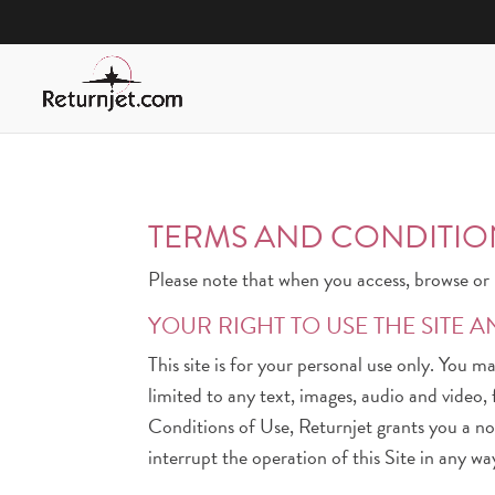
TERMS AND CONDITIO
Please note that when you access, browse or u
YOUR RIGHT TO USE THE SITE A
This site is for your personal use only. You m
limited to any text, images, audio and video
Conditions of Use, Returnjet grants you a non
interrupt the operation of this Site in any wa