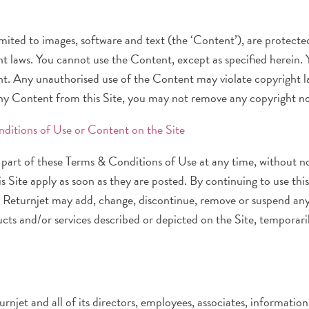
 limited to images, software and text (the ‘Content’), are protec
t laws. You cannot use the Content, except as specified herein. Yo
t. Any unauthorised use of the Content may violate copyright law
any Content from this Site, you may not remove any copyright not
nditions of Use or Content on the Site
part of these Terms & Conditions of Use at any time, without n
 Site apply as soon as they are posted. By continuing to use this
. Returnjet may add, change, discontinue, remove or suspend any
ucts and/or services described or depicted on the Site, temporar
njet and all of its directors, employees, associates, information