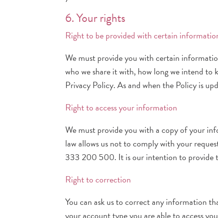
6. Your rights
Right to be provided with certain informatio
We must provide you with certain information 
who we share it with, how long we intend to ke
Privacy Policy. As and when the Policy is upd
Right to access your information
We must provide you with a copy of your infor
law allows us not to comply with your reques
333 200 500. It is our intention to provide 
Right to correction
You can ask us to correct any information th
your account type you are able to access you