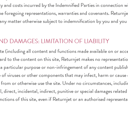
lity and costs incurred by the Indemnified Parties in connection w
 foregoing representations, warranties and covenants. Returnjet 
any matter otherwise subject to indemnification by you and you s
D DAMAGES: LIMITATION OF LIABILITY
 site (including all content and functions made available on or acce
egard to the content on this site, Returnjet makes no representati
r a particular purpose or non-infringement of any content publishe
 free of viruses or other components that may infect, harm or ca
rom or otherwise use the site. Under no circumstances, includin
, direct, incidental, indirect, punitive or special damages related t
nctions of this site, even if Returnjet or an authorised represent