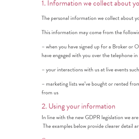
1. Information we collect about y
The personal information we collect about y
This information may come from the followin
– when you have signed up for a Broker or O
have engaged with you over the telephone in
– your interactions with us at live events su
– marketing lists we’ve bought or rented from
from us
2. Using your information
In line with the new GDPR legislation we are p
The examples below provide clearer detail ar