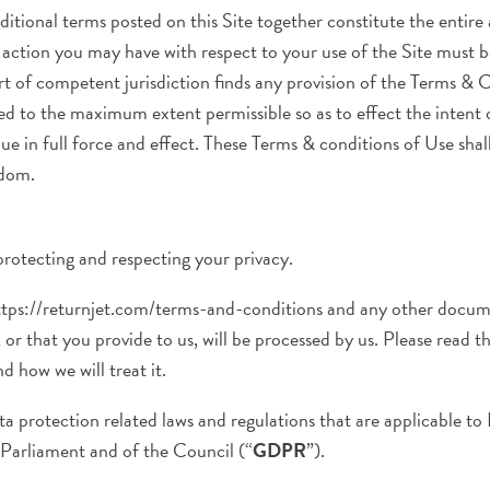
itional terms posted on this Site together constitute the entir
of action you may have with respect to your use of the Site must
ourt of competent jurisdiction finds any provision of the Terms & 
ced to the maximum extent permissible so as to effect the intent
ue in full force and effect. These Terms & conditions of Use sha
gdom.
rotecting and respecting your privacy.
https://returnjet.com/terms-and-conditions and any other documen
or that you provide to us, will be processed by us. Please read t
d how we will treat it.
ta protection related laws and regulations that are applicable to
arliament and of the Council (“
GDPR
”).