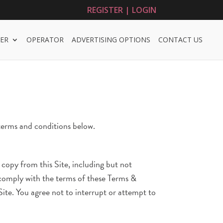
REGISTER | LOGIN
ER
OPERATOR
ADVERTISING OPTIONS
CONTACT US
 terms and conditions below.
u copy from this Site, including but not
u comply with the terms of these Terms &
Site. You agree not to interrupt or attempt to