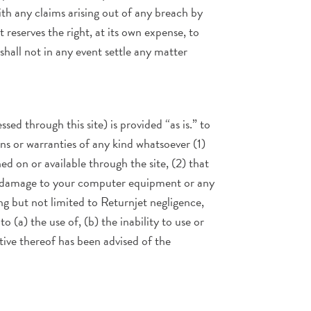
ith any claims arising out of any breach by
reserves the right, at its own expense, to
hall not in any event settle any matter
ssed through this site) is provided “as is.” to
ons or warranties of any kind whatsoever (1)
d on or available through the site, (2) that
use damage to your computer equipment or any
g but not limited to Returnjet negligence,
o (a) the use of, (b) the inability to use or
ative thereof has been advised of the