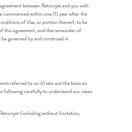
e agreement between Returnjet and you with
 be commenced within one (1) year after the
Conditions of Use, or portion thereof, to be
 of this agreement, and the remainder of
ll be governed by and construed in
ts referred to on it) sets out the basis on
he following carefully to understand our views
 Returnjet (including without limitation,