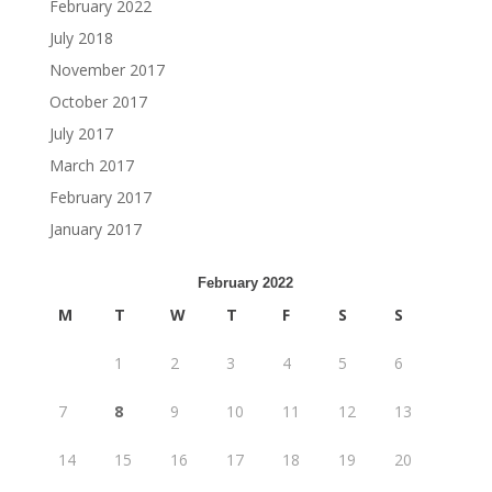
February 2022
July 2018
November 2017
October 2017
July 2017
March 2017
February 2017
January 2017
February 2022
M
T
W
T
F
S
S
1
2
3
4
5
6
7
8
9
10
11
12
13
14
15
16
17
18
19
20