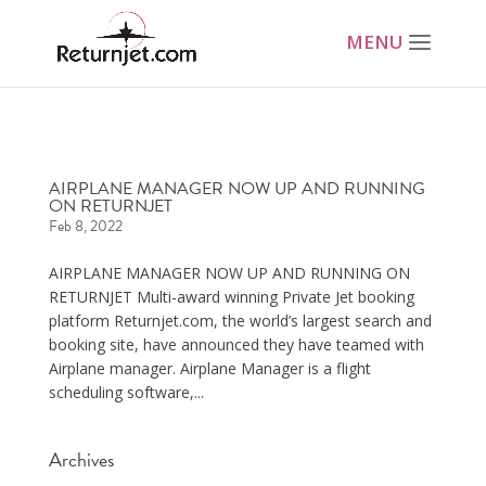
AIRPLANE MANAGER NOW UP AND RUNNING
ON RETURNJET
Feb 8, 2022
AIRPLANE MANAGER NOW UP AND RUNNING ON
RETURNJET Multi-award winning Private Jet booking
platform Returnjet.com, the world’s largest search and
booking site, have announced they have teamed with
Airplane manager. Airplane Manager is a flight
scheduling software,...
Archives